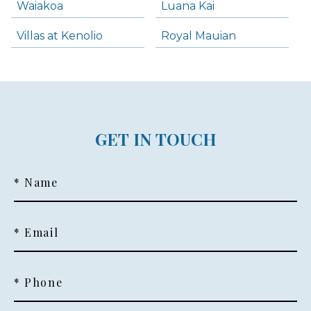
Waiakoa
Luana Kai
Villas at Kenolio
Royal Mauian
GET IN TOUCH
* Name
* Email
* Phone