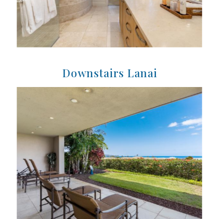
Downstairs Lanai