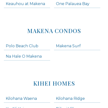
Keauhou at Makena
One Palauea Bay
MAKENA CONDOS
Polo Beach Club
Makena Surf
Na Hale O Makena
KIHEI HOMES
Kilohana Waena
Kilohana Ridge