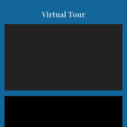
Virtual Tour