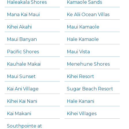
Haleakala Shores
Kamaole Sands
Mana Kai Maui
Ke Alii Ocean Villas
Kihei Akahi
Maui Kamaole
Maui Banyan
Hale Kamaole
Pacific Shores
Maui Vista
Kauhale Makai
Menehune Shores
Maui Sunset
Kihei Resort
Kai Ani Village
Sugar Beach Resort
Kihei Kai Nani
Hale Kanani
Kai Makani
Kihei Villages
Southpointe at