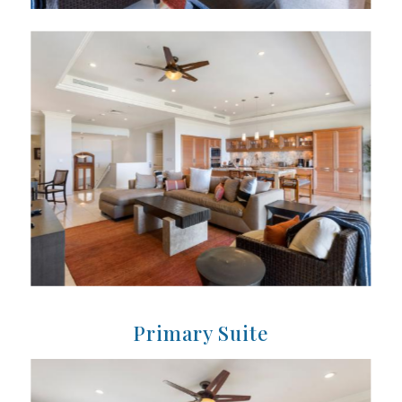
Primary Suite