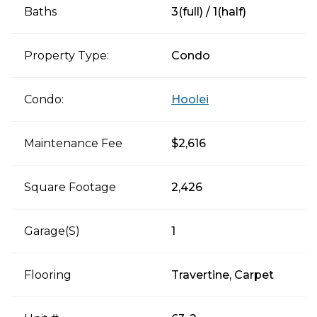
Baths
3(full) / 1(half)
Property Type:
Condo
Condo:
Hoolei
Maintenance Fee
$2,616
Square Footage
2,426
Garage(s)
1
Flooring
Travertine, Carpet