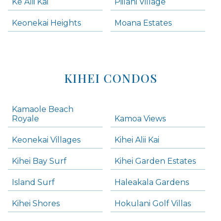
Ke Alii Kai
Piilani Village
Keonekai Heights
Moana Estates
KIHEI CONDOS
Kamaole Beach
Royale
Kamoa Views
Keonekai Villages
Kihei Alii Kai
Kihei Bay Surf
Kihei Garden Estates
Island Surf
Haleakala Gardens
Kihei Shores
Hokulani Golf Villas