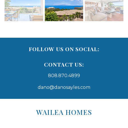
FOLLOW US ON SOCIAL:
CONTACT US:
808.870.4899
dano@danosayles.com
Areas
Lists
WAILEA HOMES
-
Navigation