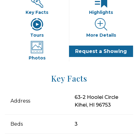
Key Facts
Highlights
Tours
More Details
Request a Showing
Photos
Key Facts
63-2 Hoolei Circle
Address
Kihei, HI 96753
Beds
3