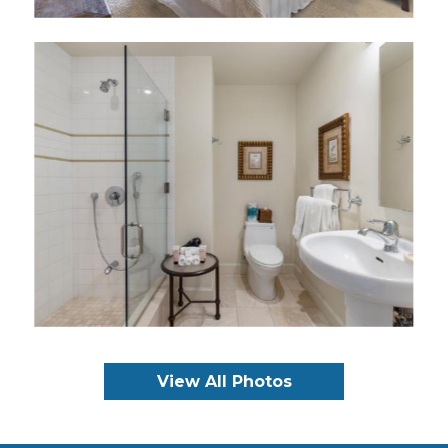
View All Photos