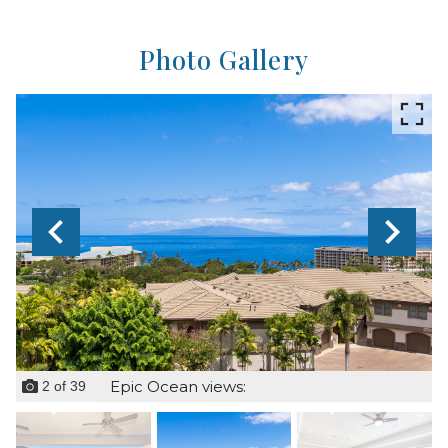
Photo Gallery
Epic Ocean views:
2
of
39