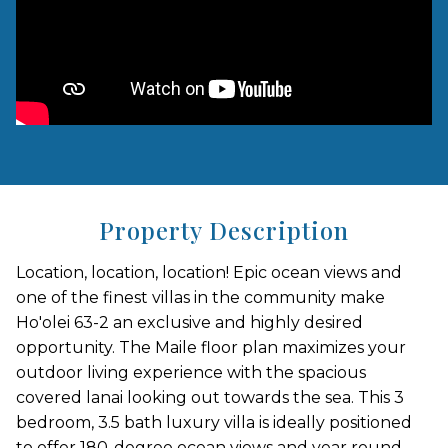
Property Description
Location, location, location! Epic ocean views and
one of the finest villas in the community make
Ho'olei 63-2 an exclusive and highly desired
opportunity. The Maile floor plan maximizes your
outdoor living experience with the spacious
covered lanai looking out towards the sea. This 3
bedroom, 3.5 bath luxury villa is ideally positioned
to offer 180-degree ocean views and year round