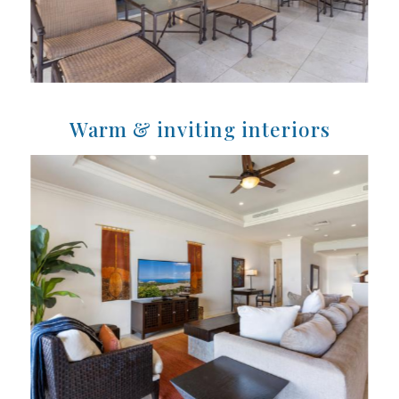
Warm & inviting interiors