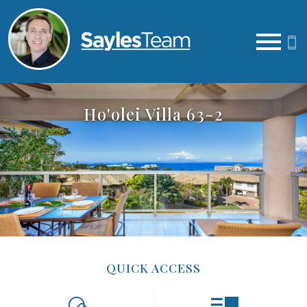
Open main menu
Ho'olei Villa 63-2
QUICK ACCESS