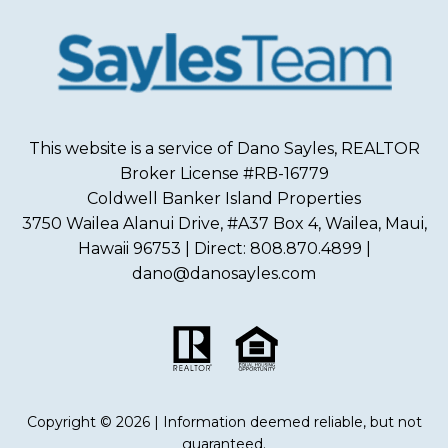
This website is a service of Dano Sayles, REALTOR
Broker License #RB-16779
Coldwell Banker Island Properties
3750 Wailea Alanui Drive, #A37 Box 4, Wailea, Maui,
Hawaii 96753 | Direct: 808.870.4899 |
dano@danosayles.com
Copyright © 2026 | Information deemed reliable, but not
guaranteed.