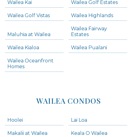
Wailea Kai
Wailea Golf Estates
areas below. Skip links have been provided below to navigate between or past them.
Wailea Golf Vistas
Wailea Highlands
Skip all condos
Wailea Fairway
Wailea Homes
Maluhia at Wailea
Estates
Wailea Condos
Wailea Kialoa
Wailea Pualani
Makena Homes
Makena Condos
Wailea Oceanfront
Kihei Homes
Homes
Kihei Condos
WAILEA CONDOS
Hoolei
Lai Loa
Makalii at Wailea
Keala O Wailea