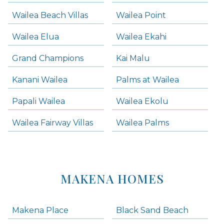
Wailea Beach Villas
Wailea Point
Wailea Elua
Wailea Ekahi
Grand Champions
Kai Malu
Kanani Wailea
Palms at Wailea
Papali Wailea
Wailea Ekolu
Wailea Fairway Villas
Wailea Palms
MAKENA HOMES
Makena Place
Black Sand Beach