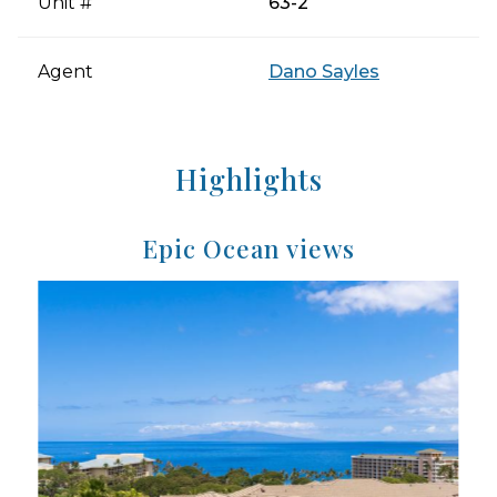
Unit #
63-2
Agent
Dano Sayles
Highlights
Epic Ocean views