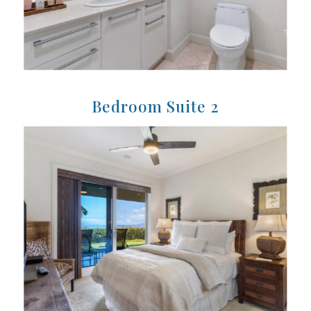
Bedroom Suite 2