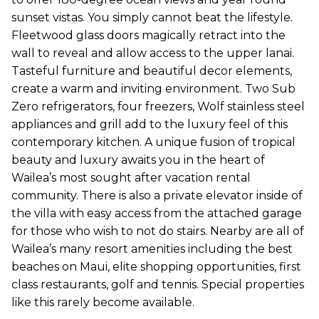
sunset vistas. You simply cannot beat the lifestyle.
Fleetwood glass doors magically retract into the
wall to reveal and allow access to the upper lanai.
Tasteful furniture and beautiful decor elements,
create a warm and inviting environment. Two Sub
Zero refrigerators, four freezers, Wolf stainless steel
appliances and grill add to the luxury feel of this
contemporary kitchen. A unique fusion of tropical
beauty and luxury awaits you in the heart of
Wailea’s most sought after vacation rental
community. There is also a private elevator inside of
the villa with easy access from the attached garage
for those who wish to not do stairs. Nearby are all of
Wailea’s many resort amenities including the best
beaches on Maui, elite shopping opportunities, first
class restaurants, golf and tennis. Special properties
like this rarely become available.