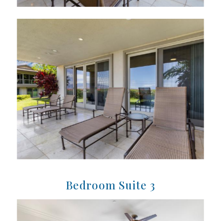
Bedroom Suite 3