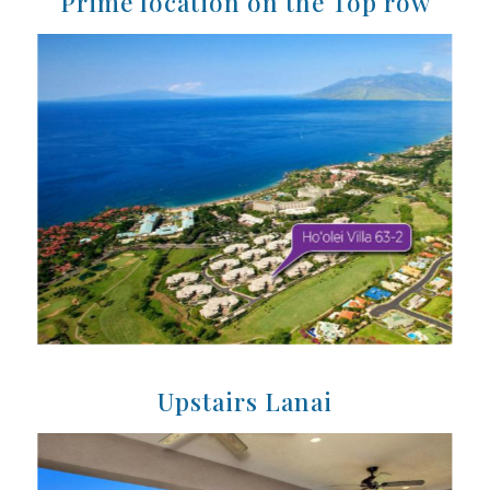
Prime location on the Top row
Upstairs Lanai