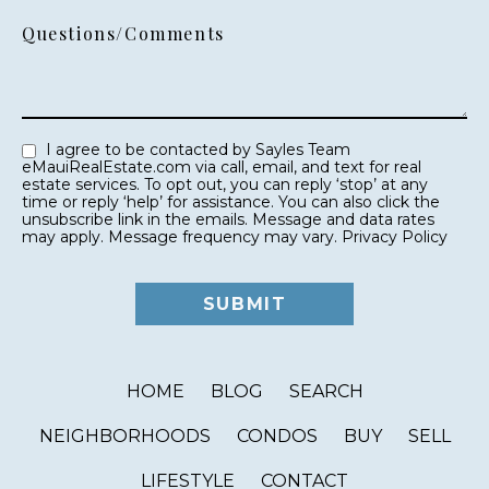
Questions/Comments
I agree to be contacted by Sayles Team
eMauiRealEstate.com via call, email, and text for real
estate services. To opt out, you can reply ‘stop’ at any
time or reply ‘help’ for assistance. You can also click the
unsubscribe link in the emails. Message and data rates
may apply. Message frequency may vary.
Privacy Policy
HOME
BLOG
SEARCH
NEIGHBORHOODS
CONDOS
BUY
SELL
LIFESTYLE
CONTACT