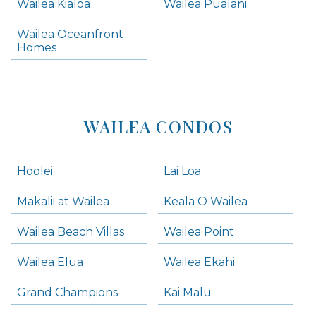
Wailea Kialoa
Wailea Pualani
Makena Homes
Makena Condos
Wailea Oceanfront
Kihei Homes
Homes
Kihei Condos
WAILEA CONDOS
Hoolei
Lai Loa
Makalii at Wailea
Keala O Wailea
Wailea Beach Villas
Wailea Point
Wailea Elua
Wailea Ekahi
Grand Champions
Kai Malu