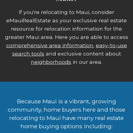
If you're relocating to Maui, consider
eMauiRealEstate as your exclusive real estate
resource for relocation information for the
greater Maui area. Here you are able to access
comprehensive area information
,
easy-to-use
search tools
and exclusive content about
neighborhoods
in our area.
Because Maui is a vibrant, growing
community, home buyers here and those
relocating to Maui have many real estate
home buying options including: