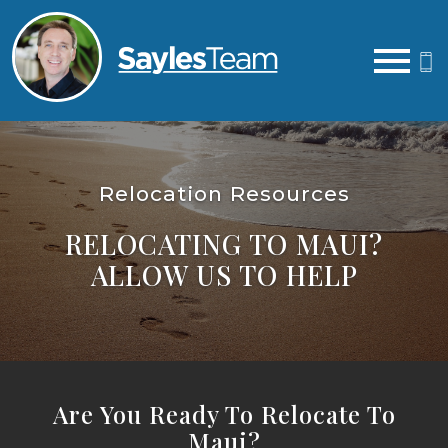
Open main menu
Relocation Resources
RELOCATING TO MAUI?
ALLOW US TO HELP
Are You Ready To Relocate To
Maui?