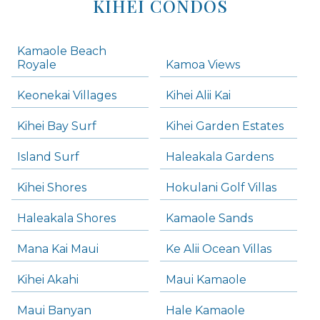
KIHEI CONDOS
Kamaole Beach
Royale
Kamoa Views
Keonekai Villages
Kihei Alii Kai
Kihei Bay Surf
Kihei Garden Estates
Island Surf
Haleakala Gardens
Kihei Shores
Hokulani Golf Villas
Haleakala Shores
Kamaole Sands
Mana Kai Maui
Ke Alii Ocean Villas
Kihei Akahi
Maui Kamaole
Maui Banyan
Hale Kamaole