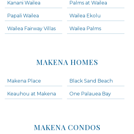
Kanani Wailea
Palms at Wailea
Papali Wailea
Wailea Ekolu
Wailea Fairway Villas
Wailea Palms
MAKENA HOMES
Makena Place
Black Sand Beach
Keauhou at Makena
One Palauea Bay
MAKENA CONDOS