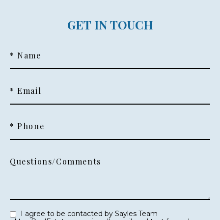
GET IN TOUCH
* Name
* Email
* Phone
Questions/Comments
I agree to be contacted by Sayles Team