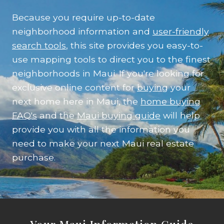
Because you require up-to-date
neighborhood information and
user-friendly
search tools
, this site provides you easy-to-
use mapping tools to direct you to the finest
neighborhoods in Maui. If you're looking for
exclusive online content for
buying
your
next home here in Maui, the
home buying
FAQ's
and the
Maui buying guide
will help
provide you with all the information you
need to make your next Maui real estate
purchase.