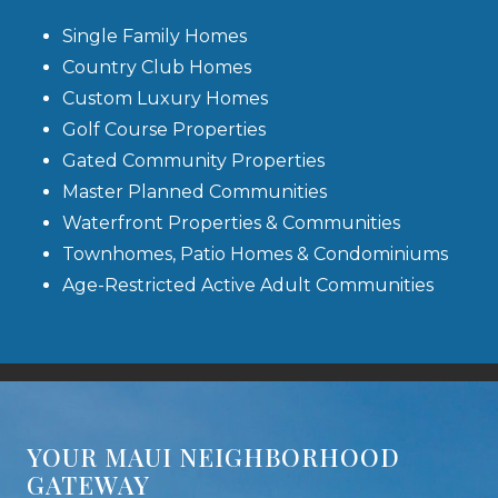
Single Family Homes
Country Club Homes
Custom Luxury Homes
Golf Course Properties
Gated Community Properties
Master Planned Communities
Waterfront Properties & Communities
Townhomes, Patio Homes & Condominiums
Age-Restricted Active Adult Communities
YOUR MAUI NEIGHBORHOOD
GATEWAY