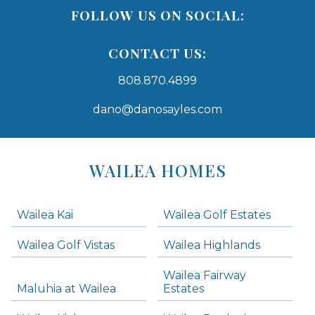
FOLLOW US ON SOCIAL:
CONTACT US:
808.870.4899
dano@danosayles.com
Areas
Lists
WAILEA HOMES
-
Navigation
Wailea Kai
Wailea Golf Estates
areas below. Skip links have been provided below to navigate between or past them.
Wailea Golf Vistas
Wailea Highlands
Skip all condos
Wailea Fairway
Wailea Homes
Maluhia at Wailea
Estates
Wailea Condos