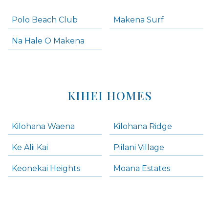
Polo Beach Club
Makena Surf
Na Hale O Makena
KIHEI HOMES
Kilohana Waena
Kilohana Ridge
Ke Alii Kai
Piilani Village
Keonekai Heights
Moana Estates