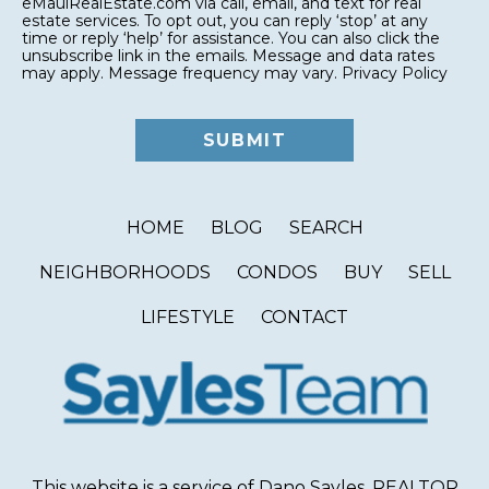
eMauiRealEstate.com via call, email, and text for real
estate services. To opt out, you can reply ‘stop’ at any
time or reply ‘help’ for assistance. You can also click the
unsubscribe link in the emails. Message and data rates
may apply. Message frequency may vary.
Privacy Policy
HOME
BLOG
SEARCH
NEIGHBORHOODS
CONDOS
BUY
SELL
LIFESTYLE
CONTACT
This website is a service of Dano Sayles, REALTOR