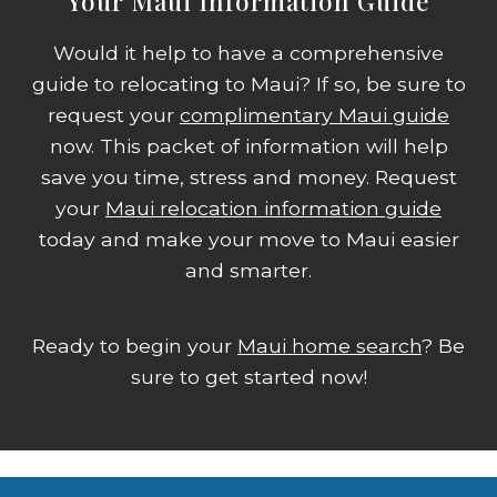
Your Maui Information Guide
Would it help to have a comprehensive
guide to relocating to Maui? If so, be sure to
request your
complimentary Maui guide
now. This packet of information will help
save you time, stress and money. Request
your
Maui relocation information guide
today and make your move to Maui easier
and smarter.
Ready to begin your
Maui home search
? Be
sure to get started now!