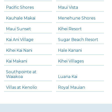
Pacific Shores
Maui Vista
Kauhale Makai
Menehune Shores
Maui Sunset
Kihei Resort
Kai Ani Village
Sugar Beach Resort
Kihei Kai Nani
Hale Kanani
Kai Makani
Kihei Villages
Southpointe at
Waiakoa
Luana Kai
Villas at Kenolio
Royal Mauian