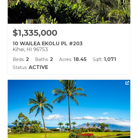
$1,335,000
10 WAILEA EKOLU PL #203
Kihei, HI 96753
2
2
18.45
1,071
Beds:
Baths:
Acres:
Sqft:
ACTIVE
Status:
Listing courtesy of Hawaii Life (W)
Building Name:
Wailea Ekolu
Land Tenure: Fee Simple