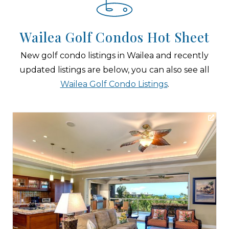
Wailea Golf Condos Hot Sheet
New golf condo listings in Wailea and recently
updated listings are below, you can also see all
Wailea Golf Condo Listings
.