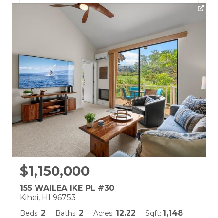
Listing courtesy of Hawaii Life (W)
Building Name:
Wailea Fairway Villas
Land Tenure: Fee Simple
$1,150,000
155 WAILEA IKE PL #30
Kihei, HI 96753
2
2
12.22
1,148
Beds:
Baths:
Acres:
Sqft: