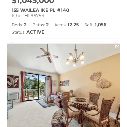
$1,045,000
155 WAILEA IKE PL #140
Kihei, HI 96753
2
2
12.25
1,056
Beds:
Baths:
Acres:
Sqft:
ACTIVE
Status:
Listing courtesy of Maui Real Estate Advisors LLC
Building Name:
Grand Champions
Land Tenure: Fee Simple