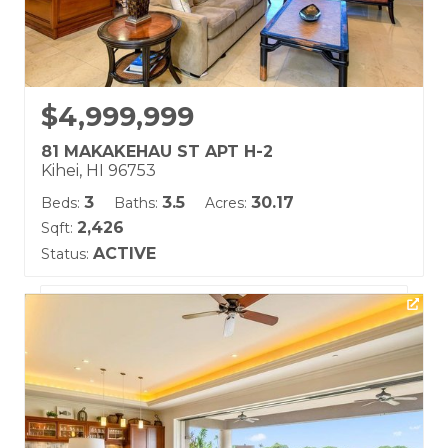
$4,999,999
81 MAKAKEHAU ST APT H-2
Kihei, HI 96753
3
3.5
30.17
Beds:
Baths:
Acres:
2,426
Sqft:
ACTIVE
Status:
Listing courtesy of Coldwell Banker Island Prop(S)
Building Name:
Hoolei
Land Tenure: Fee Simple