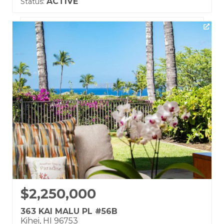
ACTIVE
Status:
Listing courtesy of eXp Realty
Building Name:
Kai Malu
Land Tenure: Fee Simple
$2,250,000
363 KAI MALU PL #56B
Kihei, HI 96753