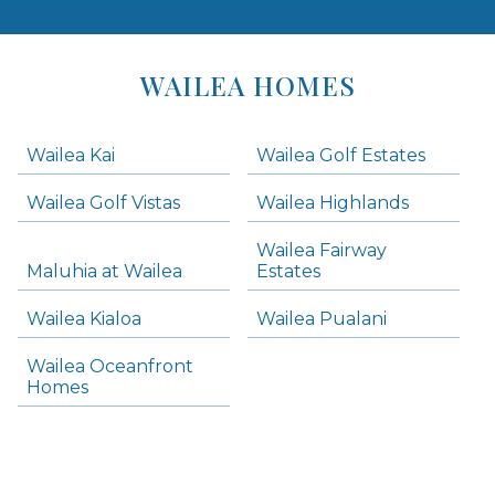
Areas
Lists
WAILEA HOMES
-
Navigation
Wailea Kai
Wailea Golf Estates
areas below. Skip links have been provided below to navigate between or past them.
Wailea Golf Vistas
Wailea Highlands
Skip all condos
Wailea Fairway
Wailea Homes
Maluhia at Wailea
Estates
Wailea Condos
Wailea Kialoa
Wailea Pualani
Makena Homes
Makena Condos
Wailea Oceanfront
Kihei Homes
Homes
Kihei Condos