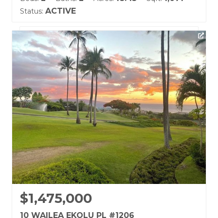
ACTIVE
Status:
Listing courtesy of Coldwell Banker Island Prop(S)
Building Name:
Wailea Ekolu
Land Tenure: Fee Simple
$1,475,000
10 WAILEA EKOLU PL #1206