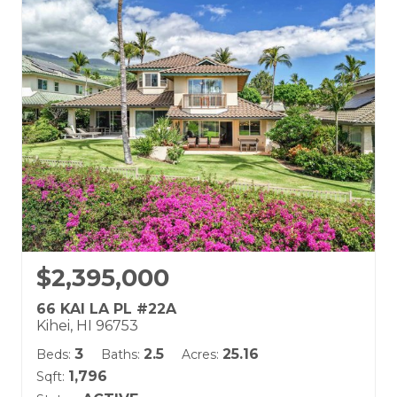
Building Name:
Kai Malu
Land Tenure: Fee Simple
$2,395,000
66 KAI LA PL #22A
Kihei, HI 96753
3
2.5
25.16
Beds:
Baths:
Acres:
1,796
Sqft: