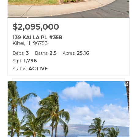
$2,095,000
139 KAI LA PL #35B
Kihei, HI 96753
3
2.5
25.16
Beds:
Baths:
Acres:
1,796
Sqft:
ACTIVE
Status:
Listing courtesy of Hawaii Life (W)
Building Name:
Kai Malu
Land Tenure: Fee Simple