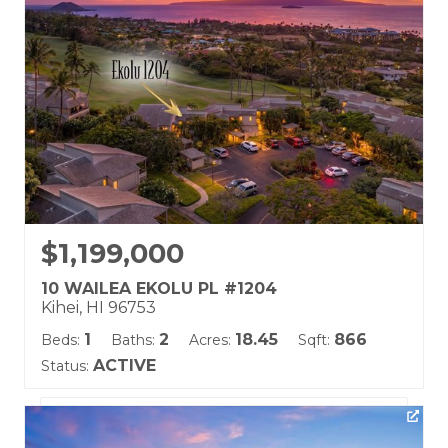
Land Tenure: Fee Simple
$1,199,000
10 WAILEA EKOLU PL #1204
Kihei, HI 96753
1
2
18.45
866
Beds:
Baths:
Acres:
Sqft:
ACTIVE
Status:
Listing courtesy of Coldwell Banker Island Prop(S)
Building Name: