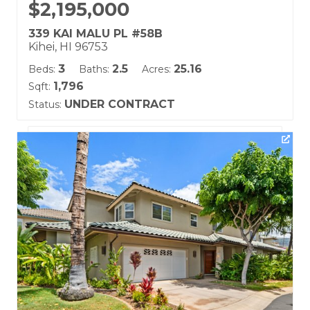
$2,195,000
339 KAI MALU PL #58B
Kihei, HI 96753
3
2.5
25.16
Beds:
Baths:
Acres:
1,796
Sqft:
UNDER CONTRACT
Status:
Listing courtesy of Keller Williams Realty Maui-Ka
Building Name:
Kai Malu
Land Tenure: Fee Simple