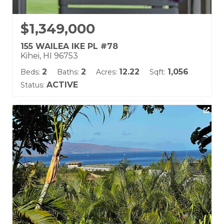
$1,349,000
155 WAILEA IKE PL #78
Kihei, HI 96753
2
2
12.22
1,056
Beds:
Baths:
Acres:
Sqft:
ACTIVE
Status:
Listing courtesy of Romvari Realty Ltd
Building Name:
Grand Champions
Land Tenure: Fee Simple