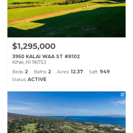
$1,295,000
3950 KALAI WAA ST #R102
Kihei, HI 96753
2
2
12.37
949
Beds:
Baths:
Acres:
Sqft:
ACTIVE
Status:
Listing courtesy of Coldwell Banker Island Prop-Ku
Building Name:
Wailea Fairway Villas
Land Tenure: Fee Simple