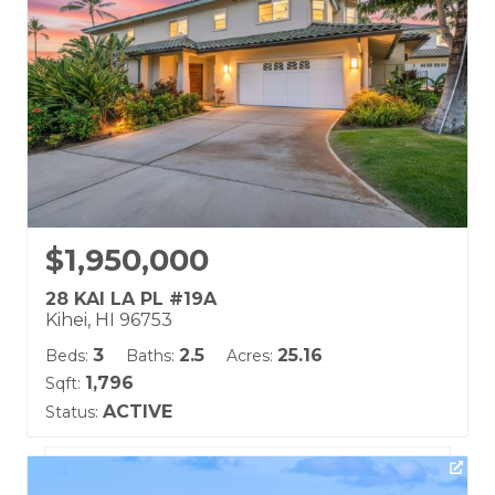
$1,950,000
28 KAI LA PL #19A
Kihei, HI 96753
3
2.5
25.16
Beds:
Baths:
Acres:
1,796
Sqft:
ACTIVE
Status:
Listing courtesy of Berkshire Hathaway Maui Prop-W
Building Name: