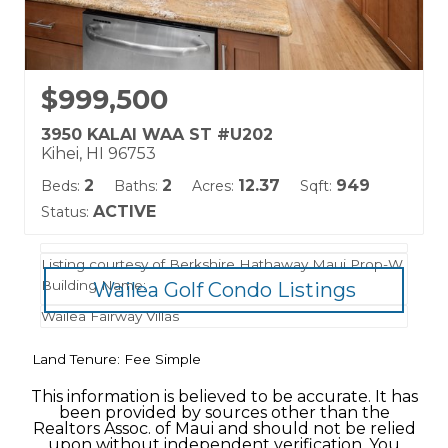
$999,500
3950 KALAI WAA ST #U202
Kihei, HI 96753
2
2
12.37
949
Beds:
Baths:
Acres:
Sqft:
ACTIVE
Status:
Listing courtesy of Berkshire Hathaway Maui Prop-W
Building Name:
Wailea Golf Condo Listings
Wailea Fairway Villas
Land Tenure: Fee Simple
This information is believed to be accurate. It has
been provided by sources other than the
Realtors Assoc. of Maui and should not be relied
upon without independent verification. You