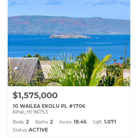
Kai Malu
Land Tenure: Fee Simple
$1,575,000
10 WAILEA EKOLU PL #1706
Kihei, HI 96753
2
2
18.45
1,071
Beds:
Baths:
Acres:
Sqft:
ACTIVE
Status: