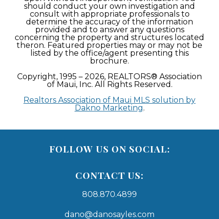
should conduct your own investigation and
consult with appropriate professionals to
determine the accuracy of the information
provided and to answer any questions
concerning the property and structures located
theron. Featured properties may or may not be
listed by the office/agent presenting this
brochure.
Copyright, 1995 – 2026, REALTORS® Association
of Maui, Inc. All Rights Reserved.
Realtors Association of Maui MLS solution by
Dakno Marketing
.
FOLLOW US ON SOCIAL:
CONTACT US:
808.870.4899
dano@danosayles.com