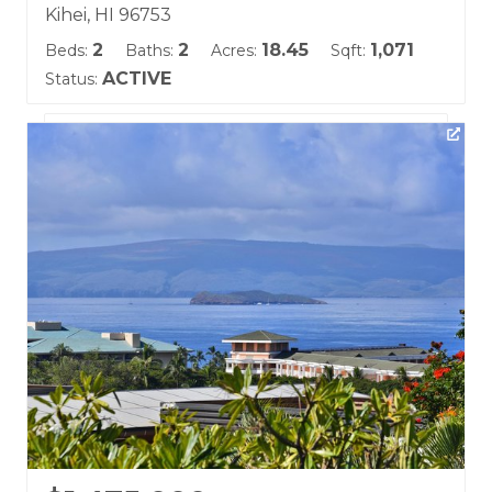
Kihei, HI 96753
2
2
18.45
1,071
Beds:
Baths:
Acres:
Sqft:
ACTIVE
Status:
Listing courtesy of Coldwell Banker Island Prop-Ku
Building Name:
Wailea Ekolu
Land Tenure: Fee Simple