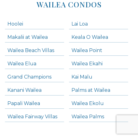
WAILEA CONDOS
Hoolei
Lai Loa
Makalii at Wailea
Keala O Wailea
Wailea Beach Villas
Wailea Point
Wailea Elua
Wailea Ekahi
Grand Champions
Kai Malu
Kanani Wailea
Palms at Wailea
Papali Wailea
Wailea Ekolu
Wailea Fairway Villas
Wailea Palms