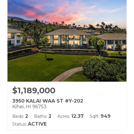
Wailea Ekolu
Land Tenure: Fee Simple
$1,189,000
3950 KALAI WAA ST #Y-202
Kihei, HI 96753
2
2
12.37
949
Beds:
Baths:
Acres:
Sqft:
ACTIVE
Status: