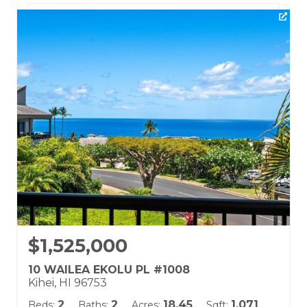
Listing courtesy of Hawaii Life (W)
Building Name:
Wailea Ekolu
Land Tenure: Fee Simple
$1,525,000
10 WAILEA EKOLU PL #1008
Kihei, HI 96753
2
2
18.45
1,071
Beds:
Baths:
Acres:
Sqft: