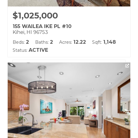
$1,025,000
155 WAILEA IKE PL #10
Kihei, HI 96753
2
2
12.22
1,148
Beds:
Baths:
Acres:
Sqft:
ACTIVE
Status:
Listing courtesy of Coldwell Banker Island Prop(S)
Building Name:
Grand Champions
Land Tenure: Fee Simple