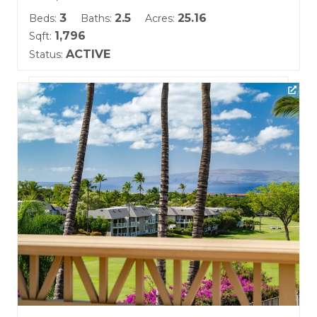
3
2.5
25.16
Beds:
Baths:
Acres:
1,796
Sqft:
ACTIVE
Status:
Listing courtesy of Keller Williams Realty Maui-Ka
Building Name:
Kai Malu
Land Tenure: Fee Simple