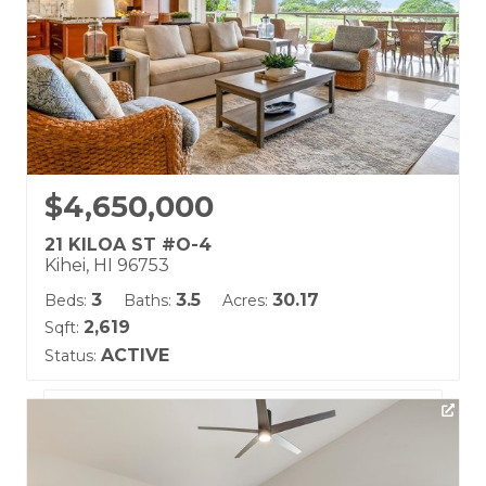
$4,650,000
21 KILOA ST #O-4
Kihei, HI 96753
3
3.5
30.17
Beds:
Baths:
Acres:
2,619
Sqft:
ACTIVE
Status:
Listing courtesy of Hawaii Life (W)
Building Name:
Hoolei