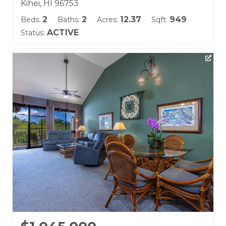
Kihei, HI 96753
2
2
12.37
949
Beds:
Baths:
Acres:
Sqft:
ACTIVE
Status:
Listing courtesy of Coldwell Banker Island Prop(S)
Building Name:
Wailea Fairway Villas
Land Tenure: Fee Simple