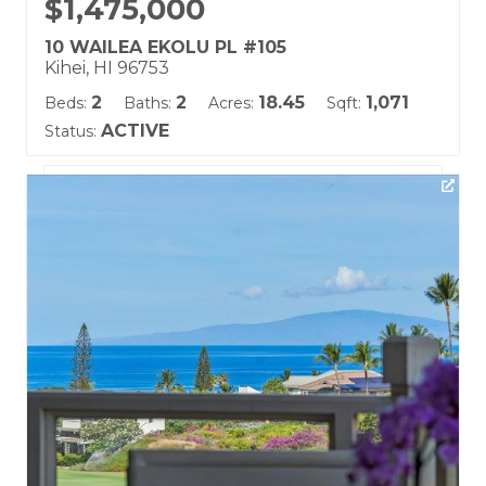
$1,475,000
10 WAILEA EKOLU PL #105
Kihei, HI 96753
2
2
18.45
1,071
Beds:
Baths:
Acres:
Sqft:
ACTIVE
Status:
Listing courtesy of Coldwell Banker Island Prop(S)
Building Name:
Wailea Ekolu
Land Tenure: Fee Simple