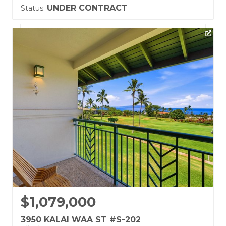
UNDER CONTRACT
Status:
Listing courtesy of Coldwell Banker Island Prop-Ku
Building Name:
Grand Champions
Land Tenure: Fee Simple
$1,079,000
3950 KALAI WAA ST #S-202