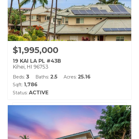
$1,995,000
19 KAI LA PL #43B
Kihei, HI 96753
3
2.5
25.16
Beds:
Baths:
Acres:
1,786
Sqft:
ACTIVE
Status:
Listing courtesy of Coldwell Banker Island Prop(S)
Building Name:
Kai Malu
Land Tenure: Fee Simple