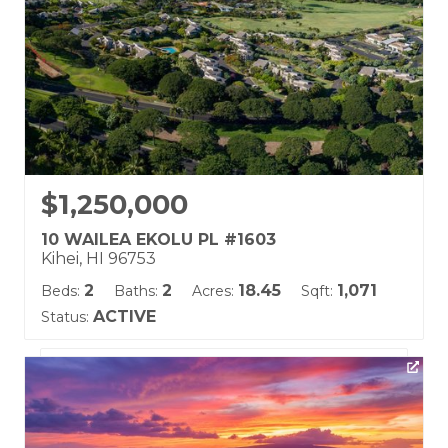
$1,250,000
10 WAILEA EKOLU PL #1603
Kihei, HI 96753
2
2
18.45
1,071
Beds:
Baths:
Acres:
Sqft:
ACTIVE
Status:
Listing courtesy of Hawaii Life (W)
Building Name:
Wailea Ekolu