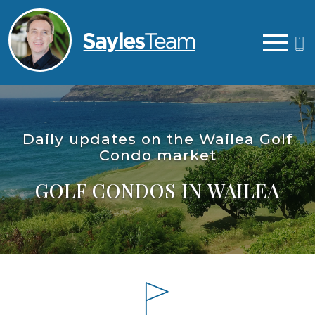
Open main menu
Daily updates on the Wailea Golf
Condo market
GOLF CONDOS IN WAILEA