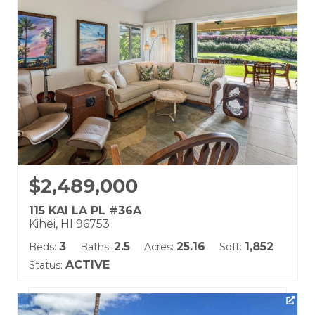
Land Tenure: Fee Simple
$2,489,000
115 KAI LA PL #36A
Kihei, HI 96753
3
2.5
25.16
1,852
Beds:
Baths:
Acres:
Sqft:
ACTIVE
Status:
Listing courtesy of Coldwell Banker Island Prop(S)