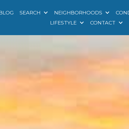
BLOG
SEARCH
NEIGHBORHOODS
CON
LIFESTYLE
CONTACT