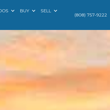
DOS
BUY
SELL
(808) 757-9222